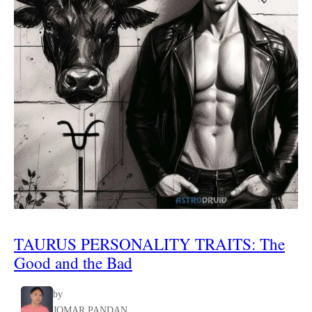
TAURUS
PERSONALITY TRAITS
:
The
Good and the Bad
by
JOMAR PANDAN