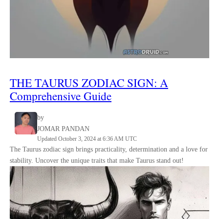
THE
TAURUS
ZODIAC SIGN
:
A
Comprehensive Guide
by
JOMAR PANDAN
Updated October 3, 2024 at 6:36 AM UTC
The Taurus zodiac sign brings practicality, determination and a love for
stability. Uncover the unique traits that make Taurus stand out!