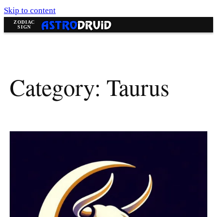
Skip to content
Category:
Taurus