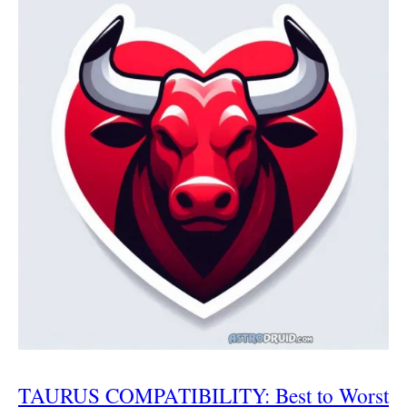
TAURUS COMPATIBILITY: Best to Worst