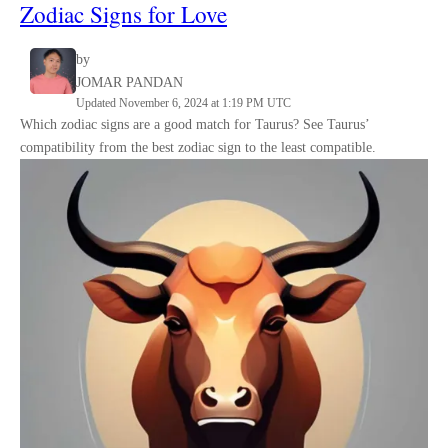
Zodiac Signs for Love
by
JOMAR PANDAN
Updated November 6, 2024 at 1:19 PM UTC
Which zodiac signs are a good match for Taurus? See Taurus’
compatibility from the best zodiac sign to the least compatible.