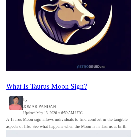
What Is Taurus Moon Sign?
by
JOMAR PANDAN
Updated May 13, 2026 at 6:50 AM UTC
A Taurus Moon sign allows individuals to find comfort in the tangible
aspects of life. See what happens when the Moon is in Taurus at birth.