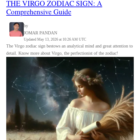
THE
VIRGO
ZODIAC SIGN
:
A
Comprehensive Guide
by
JOMAR PANDAN
Updated May 13, 2026 at 10:26 AM UTC
The Virgo zodiac sign bestows an analytical mind and great attention to
detail. Know more about Virgo, the perfectionist of the zodiac!