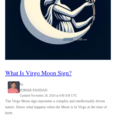
What Is Virgo Moon Sign?
by
JOMAR PANDAN
Updated November 26, 2024 at 4:00 AM UTC
The Virgo Moon sign represents a complex and intellectually driven
nature. Know what happens when the Moon is in Virgo at the time of
birth.