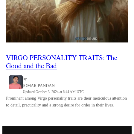
VIRGO
PERSONALITY TRAITS
:
The
Good and the Bad
by
JOMAR PANDAN
Updated October 3, 2024 at 6:44 AM UTC
Prominent among Virgo personality traits are their meticulous attention
to detail, practicality and a strong desire for order in their lives.