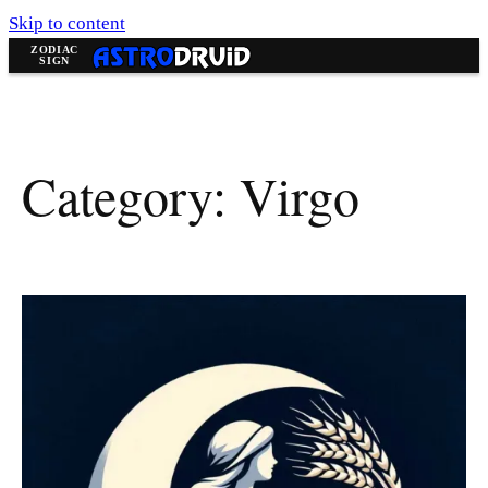
Skip to content
Category:
Virgo