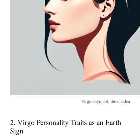
Virgo’s symbol, the maiden
2. Virgo Personality Traits as an Earth
Sign