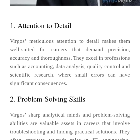
1. Attention to Detail
Virgos’ meticulous attention to detail makes them
well-suited for careers that demand precision,
accuracy and thoroughness. They excel in professions
such as accounting, data analysis, quality control and
scientific research, where small errors can have
significant consequences.
2. Problem-Solving Skills
Virgos’ sharp analytical minds and problem-solving
abilities are valuable assets in careers that involve
troubleshooting and finding practical solutions. They