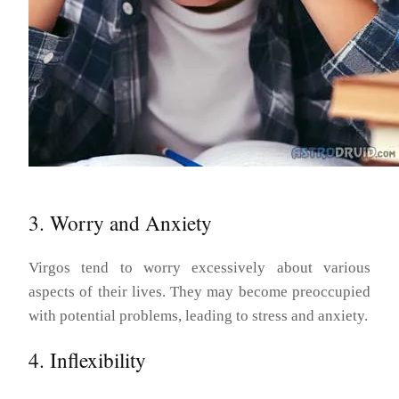
3. Worry and Anxiety
Virgos tend to worry excessively about various
aspects of their lives. They may become preoccupied
with potential problems, leading to stress and anxiety.
4. Inflexibility