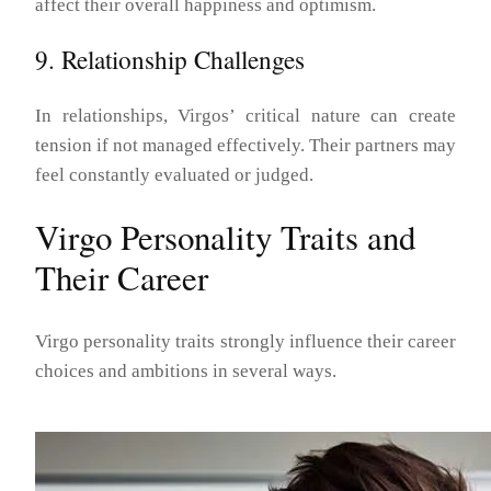
affect their overall happiness and optimism.
9. Relationship Challenges
In relationships, Virgos’ critical nature can create
tension if not managed effectively. Their partners may
feel constantly evaluated or judged.
Virgo Personality Traits and
Their Career
Virgo personality traits strongly influence their career
choices and ambitions in several ways.