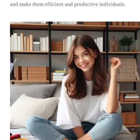
and make them efficient and productive individuals.