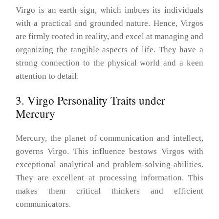
Virgo is an earth sign, which imbues its individuals
with a practical and grounded nature. Hence, Virgos
are firmly rooted in reality, and excel at managing and
organizing the tangible aspects of life. They have a
strong connection to the physical world and a keen
attention to detail.
3. Virgo Personality Traits under
Mercury
Mercury, the planet of communication and intellect,
governs Virgo. This influence bestows Virgos with
exceptional analytical and problem-solving abilities.
They are excellent at processing information. This
makes them critical thinkers and efficient
communicators.