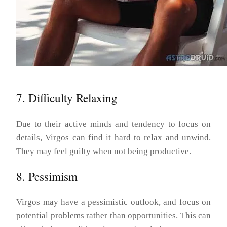
7. Difficulty Relaxing
Due to their active minds and tendency to focus on
details, Virgos can find it hard to relax and unwind.
They may feel guilty when not being productive.
8. Pessimism
Virgos may have a pessimistic outlook, and focus on
potential problems rather than opportunities. This can