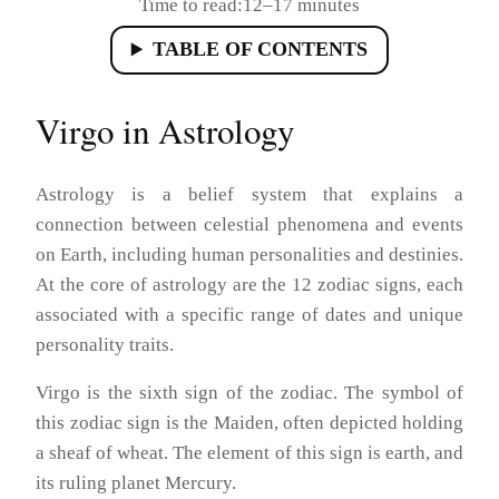
Time to read:
12–17 minutes
TABLE OF CONTENTS
Virgo in Astrology
Astrology is a belief system that explains a
connection between celestial phenomena and events
on Earth, including human personalities and destinies.
At the core of astrology are the 12 zodiac signs, each
associated with a specific range of dates and unique
personality traits.
Virgo is the sixth sign of the zodiac. The symbol of
this zodiac sign is the Maiden, often depicted holding
a sheaf of wheat. The element of this sign is earth, and
its ruling planet Mercury.