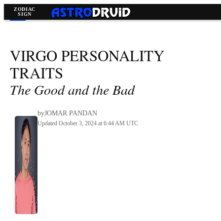
Virgo
>
VIRGO
PERSONALITY
TRAITS
The Good and the Bad
by
JOMAR PANDAN
Updated October 3, 2024 at 6:44 AM UTC