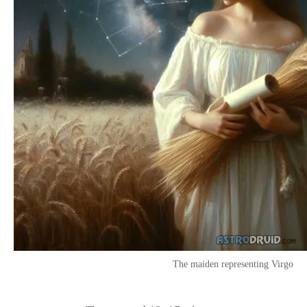
The maiden representing Virgo