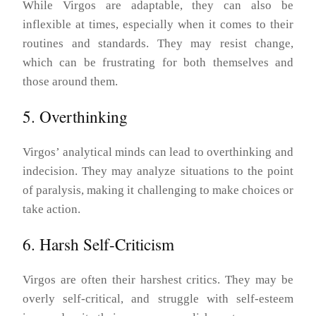
While Virgos are adaptable, they can also be
inflexible at times, especially when it comes to their
routines and standards. They may resist change,
which can be frustrating for both themselves and
those around them.
5. Overthinking
Virgos’ analytical minds can lead to overthinking and
indecision. They may analyze situations to the point
of paralysis, making it challenging to make choices or
take action.
6. Harsh Self-Criticism
Virgos are often their harshest critics. They may be
overly self-critical, and struggle with self-esteem