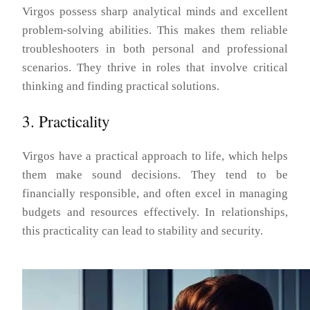
Virgos possess sharp analytical minds and excellent
problem-solving abilities. This makes them reliable
troubleshooters in both personal and professional
scenarios. They thrive in roles that involve critical
thinking and finding practical solutions.
3. Practicality
Virgos have a practical approach to life, which helps
them make sound decisions. They tend to be
financially responsible, and often excel in managing
budgets and resources effectively. In relationships,
this practicality can lead to stability and security.