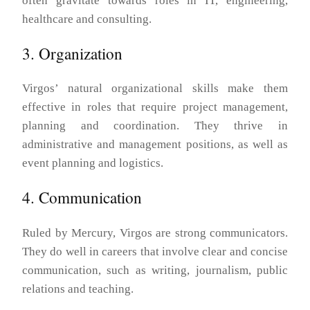
often gravitate towards roles in IT, engineering,
healthcare and consulting.
3. Organization
Virgos’ natural organizational skills make them
effective in roles that require project management,
planning and coordination. They thrive in
administrative and management positions, as well as
event planning and logistics.
4. Communication
Ruled by Mercury, Virgos are strong communicators.
They do well in careers that involve clear and concise
communication, such as writing, journalism, public
relations and teaching.