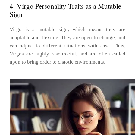
4. Virgo Personality Traits as a Mutable
Sign
Virgo is a mutable sign, which means they are
adaptable and flexible. They are open to change, and
can adjust to different situations with ease. Thus,
Virgos are highly resourceful, and are often called
upon to bring order to chaotic environments.