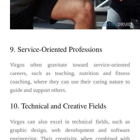
9. Service-Oriented Professions
Virgos often gravitate toward service-oriented
careers, such as teaching, nutrition and fitness
coaching, where they can use their caring nature to
guide and support others.
10. Technical and Creative Fields
Virgos can also excel in technical fields, such as
graphic design, web development and software
engineering. Their creativity, when combined with