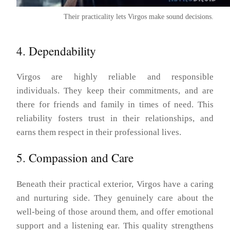
Their practicality lets Virgos make sound decisions.
4. Dependability
Virgos are highly reliable and responsible
individuals. They keep their commitments, and are
there for friends and family in times of need. This
reliability fosters trust in their relationships, and
earns them respect in their professional lives.
5. Compassion and Care
Beneath their practical exterior, Virgos have a caring
and nurturing side. They genuinely care about the
well-being of those around them, and offer emotional
support and a listening ear. This quality strengthens