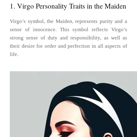
1. Virgo Personality Traits in the Maiden
Virgo’s symbol, the Maiden, represents purity and a
sense of innocence. This symbol reflects Virgo’s
strong sense of duty and responsibility, as well as
their desire for order and perfection in all aspects of
life.