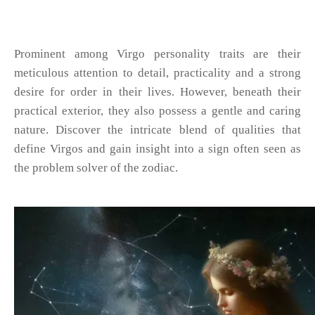
Prominent among Virgo personality traits are their
meticulous attention to detail, practicality and a strong
desire for order in their lives. However, beneath their
practical exterior, they also possess a gentle and caring
nature. Discover the intricate blend of qualities that
define Virgos and gain insight into a sign often seen as
the problem solver of the zodiac.