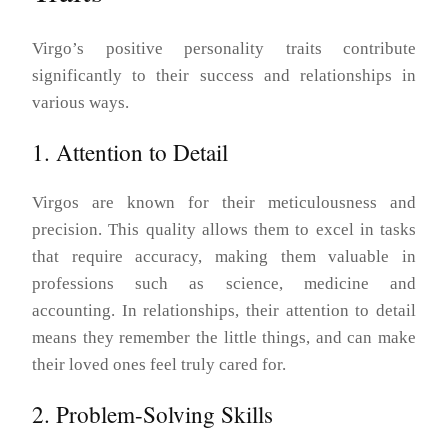
Virgo’s positive personality traits contribute
significantly to their success and relationships in
various ways.
1. Attention to Detail
Virgos are known for their meticulousness and
precision. This quality allows them to excel in tasks
that require accuracy, making them valuable in
professions such as science, medicine and
accounting. In relationships, their attention to detail
means they remember the little things, and can make
their loved ones feel truly cared for.
2. Problem-Solving Skills