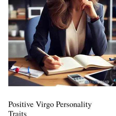
Positive Virgo Personality
Traits