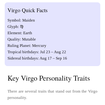
Virgo Quick Facts
Symbol: Maiden
Glyph: ♍︎
Element: Earth
Quality: Mutable
Ruling Planet: Mercury
Tropical birthdays: Jul 23 – Aug 22
Sidereal birthdays: Aug 17 – Sep 16
Key Virgo Personality Traits
There are several traits that stand out from the Virgo
personality.