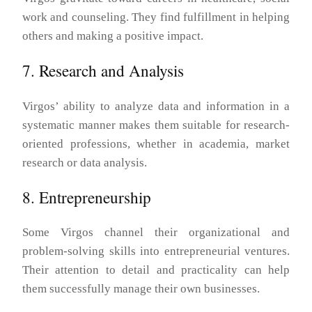
work and counseling. They find fulfillment in helping
others and making a positive impact.
7. Research and Analysis
Virgos’ ability to analyze data and information in a
systematic manner makes them suitable for research-
oriented professions, whether in academia, market
research or data analysis.
8. Entrepreneurship
Some Virgos channel their organizational and
problem-solving skills into entrepreneurial ventures.
Their attention to detail and practicality can help
them successfully manage their own businesses.