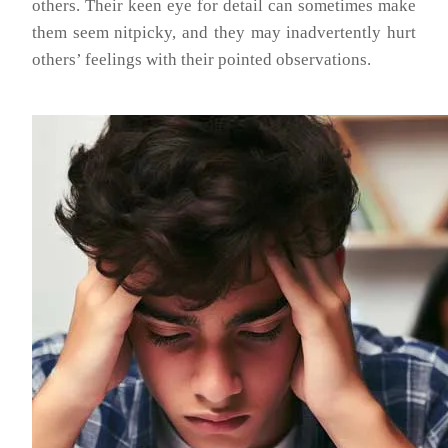
others. Their keen eye for detail can sometimes make
them seem nitpicky, and they may inadvertently hurt
others’ feelings with their pointed observations.