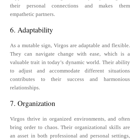
their personal connections and makes them
empathetic partners.
6. Adaptability
As a mutable sign, Virgos are adaptable and flexible.
They can navigate change with ease, which is a
valuable trait in today’s dynamic world. Their ability
to adjust and accommodate different situations
contributes to their success and harmonious
relationships.
7. Organization
Virgos thrive in organized environments, and often
bring order to chaos. Their organizational skills are
an asset in both professional and personal settings,