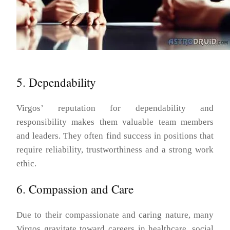
5. Dependability
Virgos’ reputation for dependability and
responsibility makes them valuable team members
and leaders. They often find success in positions that
require reliability, trustworthiness and a strong work
ethic.
6. Compassion and Care
Due to their compassionate and caring nature, many
Virgos gravitate toward careers in healthcare, social