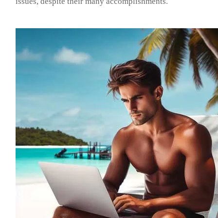
issues, despite their many accomplishments.