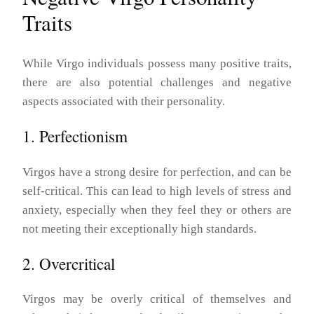
Traits
While Virgo individuals possess many positive traits,
there are also potential challenges and negative
aspects associated with their personality.
1. Perfectionism
Virgos have a strong desire for perfection, and can be
self-critical. This can lead to high levels of stress and
anxiety, especially when they feel they or others are
not meeting their exceptionally high standards.
2. Overcritical
Virgos may be overly critical of themselves and