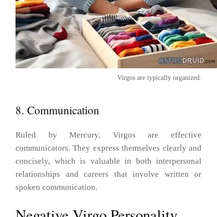
Virgos are typically organized.
8. Communication
Ruled by Mercury, Virgos are effective
communicators. They express themselves clearly and
concisely, which is valuable in both interpersonal
relationships and careers that involve written or
spoken communication.
Negative Virgo Personality